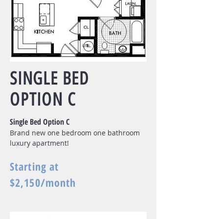
SINGLE BED
OPTION C
Single Bed Option C
Brand new one bedroom one bathroom
luxury apartment!
Starting at
$2,150/month