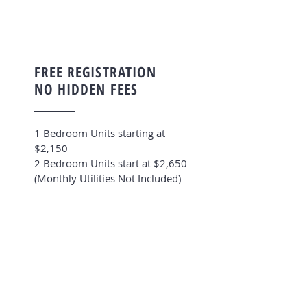
FREE REGISTRATION
NO HIDDEN FEES
1 Bedroom Units starting at
$2,150
2 Bedroom Units start at $2,650
(Monthly Utilities Not Included)
CENTRALLY