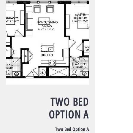
TWO BED
OPTION A
Two Bed Option A