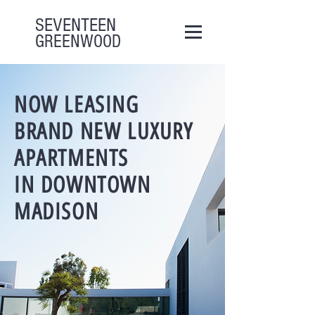
SEVENTEEN
GREENWOOD
NOW LEASING
BRAND NEW LUXURY
APARTMENTS
IN DOWNTOWN
MADISON