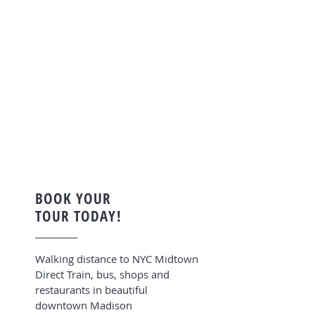
LOCATED
BOOK YOUR
TOUR TODAY!
Walking distance to NYC Midtown
Direct Train, bus, shops and
restaurants in beautiful
downtown Madison