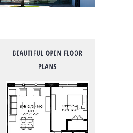
BEAUTIFUL OPEN FLOOR
PLANS