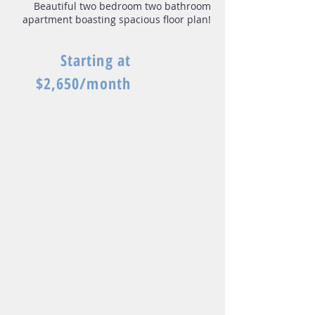
Beautiful two bedroom two bathroom
apartment boasting spacious floor plan!
Starting at
$2,650/month